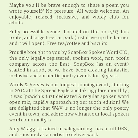
Maybe you'll be brave enough to share a poem you
wrote yourself? No pressure. All words welcome. An
enjoyable, relaxed, inclusive, and wordy club for
adults.
Fully accessible venue. Located on the no.15/13 bus
route, and large free car park (just drive up the barrier
and it will open). Free tea/coffee and biscuits.
Proudly brought to you by SoapBox Spoken Word CIC,
the only legally registered, spoken word, non-profit
company across the East. SoapBox (as an event)
started in 2006, so we have been creating fantastic,
inclusive and authentic poetry events for 19 years.
Words & Verses is our longest running event, starting
in 2012 at The Spread Eagle and taking place monthly,
it was Ipswich's first dedicated & regular spoken word
open mic, rapidly approaching our 100th edition! We
are delighted that W&V is no longer the only poetry
event in town, and adore how vibrant our local spoken
word community is.
Amy Wragg is trained in safeguarding, has a full DBS,
and is insured as an artist to deliver work.