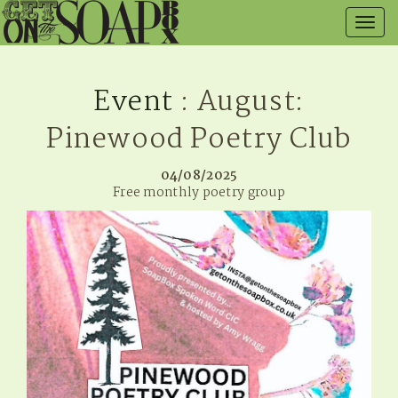
Togg
navig
Event
: August:
Pinewood Poetry Club
04/08/2025
Free monthly poetry group