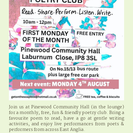
Join us at Pinewood Community Hall (in the lounge)
for a monthly, free, fun & friendly poetry club. Bring a
favourite poem to read, have a go at gentle writing
activities, and enjoy live performances from poets &
performers from across East Anglia.