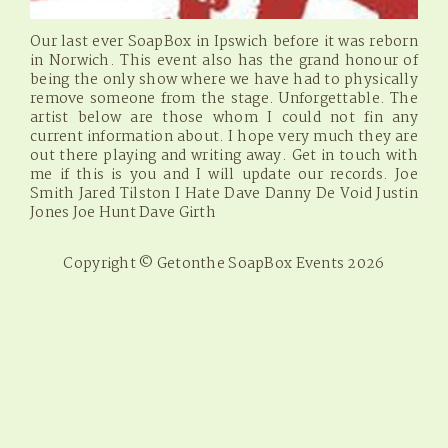
Our last ever SoapBox in Ipswich before it was reborn
in Norwich. This event also has the grand honour of
being the only show where we have had to physically
remove someone from the stage. Unforgettable. The
artist below are those whom I could not fin any
current information about. I hope very much they are
out there playing and writing away. Get in touch with
me if this is you and I will update our records. Joe
Smith Jared Tilston I Hate Dave Danny De Void Justin
Jones Joe Hunt Dave Girth
Copyright © Getonthe SoapBox Events 2026